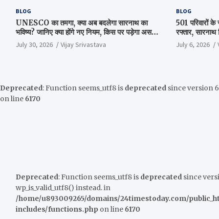
BLOG
BLOG
UNESCO का तमगा, क्या अब बदलेगा सारनाथ का
501 परिवारों के 
भविष्य? जानिए क्या होंगे नए नियम, किस पर पड़ेगा असर
रफ्तार, सारनाथ स्
और क्या है पूरा सच
परिसर में हुई अ
July 30, 2026
Vijay Srivastava
July 6, 2026
Deprecated
: Function seems_utf8 is
deprecated
since version 6.
on line
6170
Deprecated
: Function seems_utf8 is
deprecated
since versi
wp_is_valid_utf8() instead. in
/home/u893009265/domains/24timestoday.com/public_h
includes/functions.php
on line
6170