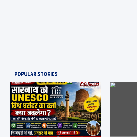
POPULAR STORIES