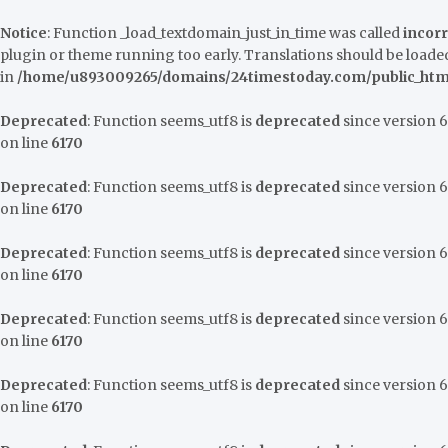
Notice
: Function _load_textdomain_just_in_time was called
incorr
plugin or theme running too early. Translations should be loaded
in
/home/u893009265/domains/24timestoday.com/public_html
Deprecated
: Function seems_utf8 is
deprecated
since version 6.
on line
6170
Deprecated
: Function seems_utf8 is
deprecated
since version 6.
on line
6170
Deprecated
: Function seems_utf8 is
deprecated
since version 6.
on line
6170
Deprecated
: Function seems_utf8 is
deprecated
since version 6.
on line
6170
Deprecated
: Function seems_utf8 is
deprecated
since version 6.
on line
6170