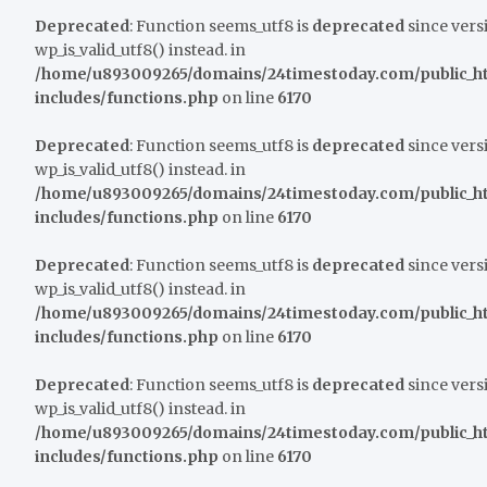
Deprecated
: Function seems_utf8 is
deprecated
since versi
wp_is_valid_utf8() instead. in
/home/u893009265/domains/24timestoday.com/public_h
includes/functions.php
on line
6170
Deprecated
: Function seems_utf8 is
deprecated
since versi
wp_is_valid_utf8() instead. in
/home/u893009265/domains/24timestoday.com/public_h
includes/functions.php
on line
6170
Deprecated
: Function seems_utf8 is
deprecated
since versi
wp_is_valid_utf8() instead. in
/home/u893009265/domains/24timestoday.com/public_h
includes/functions.php
on line
6170
Deprecated
: Function seems_utf8 is
deprecated
since versi
wp_is_valid_utf8() instead. in
/home/u893009265/domains/24timestoday.com/public_h
includes/functions.php
on line
6170