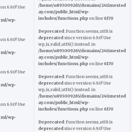
/home/u893009265/domains/24timestod
on 6.9.0! Use
ay.com/public_html/wp-
includes/functions.php
on line
6170
tml/wp-
Deprecated
: Function seems_utf8 is
deprecated
since version 6.9.0! Use
on 6.9.0! Use
wp_is_valid_utf8() instead. in
/home/u893009265/domains/24timestod
tml/wp-
ay.com/public_html/wp-
includes/functions.php
on line
6170
on 6.9.0! Use
Deprecated
: Function seems_utf8 is
deprecated
since version 6.9.0! Use
tml/wp-
wp_is_valid_utf8() instead. in
/home/u893009265/domains/24timestod
ay.com/public_html/wp-
on 6.9.0! Use
includes/functions.php
on line
6170
tml/wp-
Deprecated
: Function seems_utf8 is
deprecated
since version 6.9.0! Use