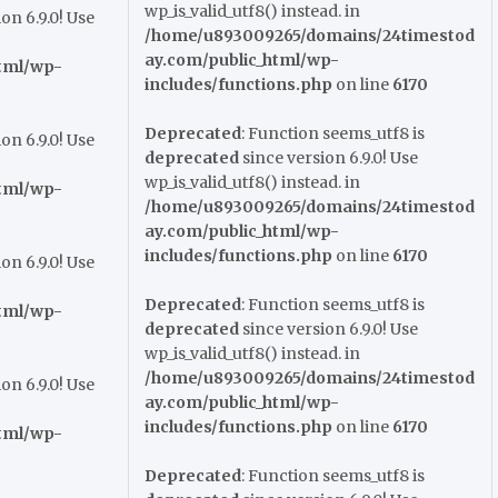
wp_is_valid_utf8() instead. in
on 6.9.0! Use
/home/u893009265/domains/24timestod
ay.com/public_html/wp-
tml/wp-
includes/functions.php
on line
6170
Deprecated
: Function seems_utf8 is
on 6.9.0! Use
deprecated
since version 6.9.0! Use
wp_is_valid_utf8() instead. in
tml/wp-
/home/u893009265/domains/24timestod
ay.com/public_html/wp-
includes/functions.php
on line
6170
on 6.9.0! Use
Deprecated
: Function seems_utf8 is
tml/wp-
deprecated
since version 6.9.0! Use
wp_is_valid_utf8() instead. in
/home/u893009265/domains/24timestod
on 6.9.0! Use
ay.com/public_html/wp-
includes/functions.php
on line
6170
tml/wp-
Deprecated
: Function seems_utf8 is