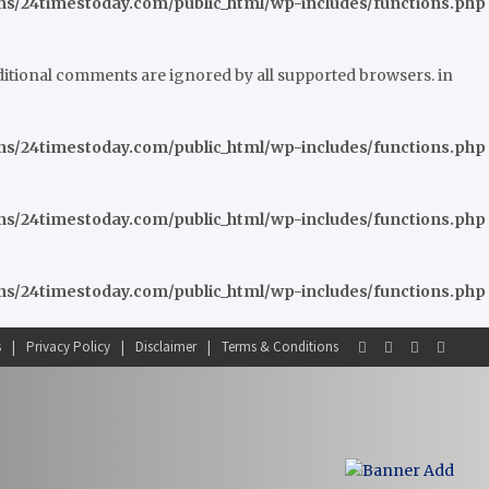
/24timestoday.com/public_html/wp-includes/functions.php
nditional comments are ignored by all supported browsers. in
/24timestoday.com/public_html/wp-includes/functions.php
/24timestoday.com/public_html/wp-includes/functions.php
/24timestoday.com/public_html/wp-includes/functions.php
s
Privacy Policy
Disclaimer
Terms & Conditions