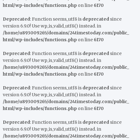
html/wp-includes/functions.php
on line
6170
Deprecated
: Function seems_utf8 is
deprecated
since
version 6.9.0! Use wp_is_valid_utf8() instead. in
/home/u893009265/domains/24timestoday.com/public_
html/wp-includes/functions.php
on line
6170
Deprecated
: Function seems_utf8 is
deprecated
since
version 6.9.0! Use wp_is_valid_utf8() instead. in
/home/u893009265/domains/24timestoday.com/public_
html/wp-includes/functions.php
on line
6170
Deprecated
: Function seems_utf8 is
deprecated
since
version 6.9.0! Use wp_is_valid_utf8() instead. in
/home/u893009265/domains/24timestoday.com/public_
html/wp-includes/functions.php
on line
6170
Deprecated
: Function seems_utf8 is
deprecated
since
version 6.9.0! Use wp_is_valid_utf8() instead. in
/home/u893009265/domains/24timestoday.com/public_