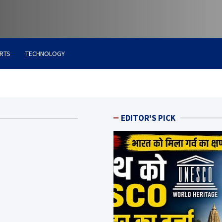
RTS
TECHNOLOGY
EDITOR'S PICK