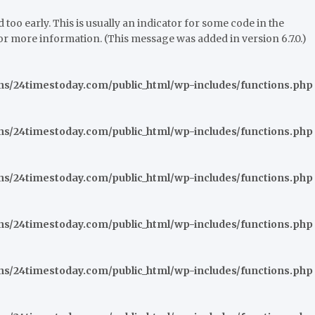
oo early. This is usually an indicator for some code in the
or more information. (This message was added in version 6.7.0.)
/24timestoday.com/public_html/wp-includes/functions.php
/24timestoday.com/public_html/wp-includes/functions.php
/24timestoday.com/public_html/wp-includes/functions.php
/24timestoday.com/public_html/wp-includes/functions.php
/24timestoday.com/public_html/wp-includes/functions.php