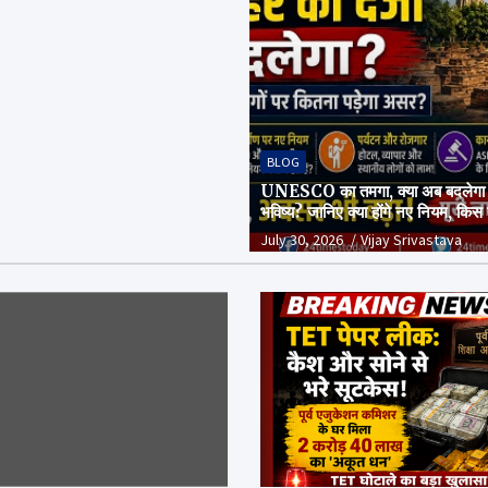
BLOG
UNESCO का तमगा, क्या अब बदलेगा
भविष्य? जानिए क्या होंगे नए नियम, किस
और क्या है पूरा सच
July 30, 2026
Vijay Srivastava