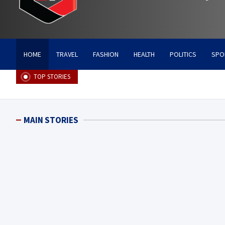
HOME
TRAVEL
FASHION
HEALTH
POLITICS
SPO
TOP STORIES
MAIN STORIES