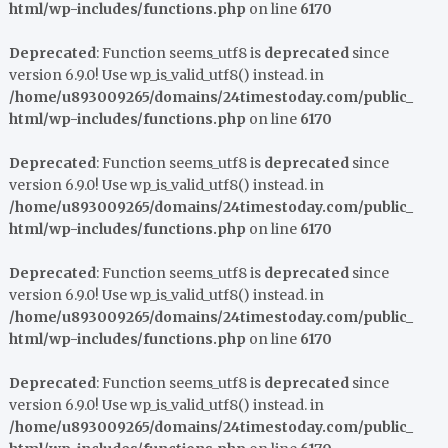
html/wp-includes/functions.php
on line
6170
Deprecated
: Function seems_utf8 is
deprecated
since
version 6.9.0! Use wp_is_valid_utf8() instead. in
/home/u893009265/domains/24timestoday.com/public_
html/wp-includes/functions.php
on line
6170
Deprecated
: Function seems_utf8 is
deprecated
since
version 6.9.0! Use wp_is_valid_utf8() instead. in
/home/u893009265/domains/24timestoday.com/public_
html/wp-includes/functions.php
on line
6170
Deprecated
: Function seems_utf8 is
deprecated
since
version 6.9.0! Use wp_is_valid_utf8() instead. in
/home/u893009265/domains/24timestoday.com/public_
html/wp-includes/functions.php
on line
6170
Deprecated
: Function seems_utf8 is
deprecated
since
version 6.9.0! Use wp_is_valid_utf8() instead. in
/home/u893009265/domains/24timestoday.com/public_