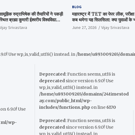
BLOG
सामूहिक रुद्राभिषेक की तैयारियों ने पकड़ी
महाराष्ट्र में TET का पेपर लीक, परीक्
थित ब्रह्मा कुमारी ईश्वरीय विश्वविद्यालय
कब थमेगा यह सिलसिला: क्या युवाओं के भवि
हम बैठक
सत्ता का गणित?
Vijay Srivastava
June 27, 2026
Vijay Srivastava
9.0! Use wp_is_valid_utf8() instead. in
/home/u893009265/domains
Deprecated
: Function seems_utf8 is
deprecated
since version 6.9.0! Use
wp_is_valid_utf8() instead. in
/home/u893009265/domains/24timestod
ay.com/public_html/wp-
includes/functions.php
on line
6170
on 6.9.0! Use
Deprecated
: Function seems_utf8 is
tml/wp-
deprecated
since version 6.9.0! Use
wp_is_valid_utf8() instead. in