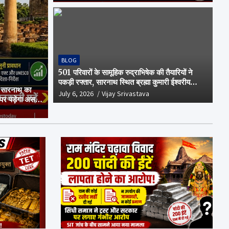
BLOG
501 परिवारों के सामूहिक रुद्राभिषेक की तैयारियों ने
पकड़ी रफ्तार, सारनाथ स्थित ब्रह्मा कुमारी ईश्वरीय
 सारनाथ का
विश्वविद्यालय परिसर में हुई अहम बैठक
July 6, 2026
Vijay Srivastava
 पर पड़ेगा असर