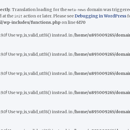
ectly
. Translation loading for the
domain was triggered t
meta-news
 at the
action or later. Please see
Debugging in WordPress
f
init
/wp-includes/functions.php
on line
6170
9.0! Use wp_is_valid_utf8() instead. in
/home/u893009265/domains
9.0! Use wp_is_valid_utf8() instead. in
/home/u893009265/domains
9.0! Use wp_is_valid_utf8() instead. in
/home/u893009265/domains
9.0! Use wp_is_valid_utf8() instead. in
/home/u893009265/domains
9.0! Use wp_is_valid_utf8() instead. in
/home/u893009265/domains