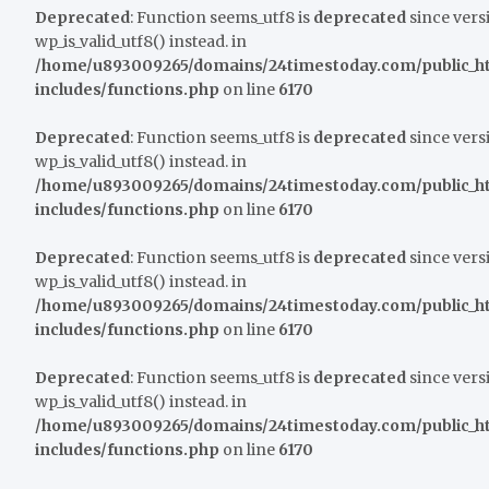
Deprecated
: Function seems_utf8 is
deprecated
since versi
wp_is_valid_utf8() instead. in
/home/u893009265/domains/24timestoday.com/public_h
includes/functions.php
on line
6170
Deprecated
: Function seems_utf8 is
deprecated
since versi
wp_is_valid_utf8() instead. in
/home/u893009265/domains/24timestoday.com/public_h
includes/functions.php
on line
6170
Deprecated
: Function seems_utf8 is
deprecated
since versi
wp_is_valid_utf8() instead. in
/home/u893009265/domains/24timestoday.com/public_h
includes/functions.php
on line
6170
Deprecated
: Function seems_utf8 is
deprecated
since versi
wp_is_valid_utf8() instead. in
/home/u893009265/domains/24timestoday.com/public_h
includes/functions.php
on line
6170