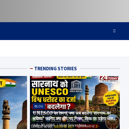
TRENDING STORIES
BLOG
UNESCO का तमगा, क्या अब बदलेगा सारनाथ का
भविष्य? जानिए क्या होंगे नए नियम, किस पर पड़ेगा असर
और क्या है पूरा सच
July 30, 2026
Vijay Srivastava