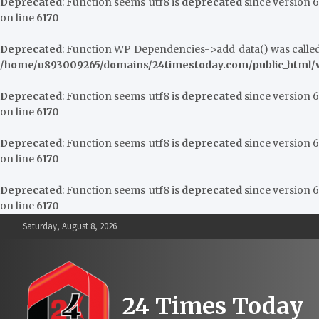
Deprecated
: Function seems_utf8 is
deprecated
since version 6.
on line
6170
Deprecated
: Function WP_Dependencies->add_data() was called
/home/u893009265/domains/24timestoday.com/public_html/w
Deprecated
: Function seems_utf8 is
deprecated
since version 6.
on line
6170
Deprecated
: Function seems_utf8 is
deprecated
since version 6.
on line
6170
Deprecated
: Function seems_utf8 is
deprecated
since version 6.
on line
6170
Skip
Saturday, August 8, 2026
to
content
24 Times Today