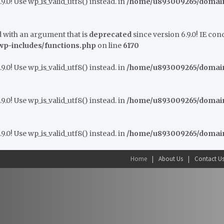
9.0! Use wp_is_valid_utf8() instead. in
/home/u893009265/domains
 with an argument that is
deprecated
since version 6.9.0! IE co
p-includes/functions.php
on line
6170
9.0! Use wp_is_valid_utf8() instead. in
/home/u893009265/domains
9.0! Use wp_is_valid_utf8() instead. in
/home/u893009265/domains
9.0! Use wp_is_valid_utf8() instead. in
/home/u893009265/domains
Home
About Us
Contact U