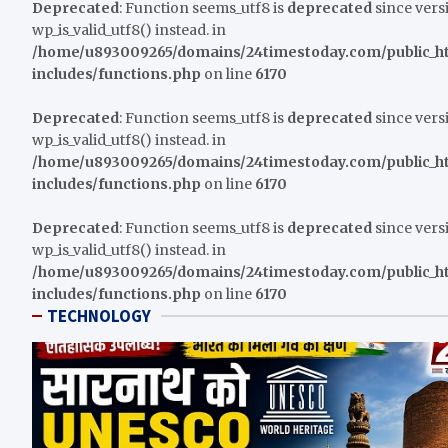
Deprecated
: Function seems_utf8 is
deprecated
since versi
wp_is_valid_utf8() instead. in
/home/u893009265/domains/24timestoday.com/public_h
includes/functions.php
on line
6170
Deprecated
: Function seems_utf8 is
deprecated
since versi
wp_is_valid_utf8() instead. in
/home/u893009265/domains/24timestoday.com/public_h
includes/functions.php
on line
6170
Deprecated
: Function seems_utf8 is
deprecated
since versi
wp_is_valid_utf8() instead. in
/home/u893009265/domains/24timestoday.com/public_h
includes/functions.php
on line
6170
TECHNOLOGY