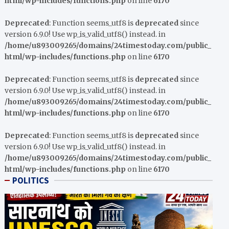
html/wp-includes/functions.php
on line
6170
Deprecated
: Function seems_utf8 is
deprecated
since
version 6.9.0! Use wp_is_valid_utf8() instead. in
/home/u893009265/domains/24timestoday.com/public_
html/wp-includes/functions.php
on line
6170
Deprecated
: Function seems_utf8 is
deprecated
since
version 6.9.0! Use wp_is_valid_utf8() instead. in
/home/u893009265/domains/24timestoday.com/public_
html/wp-includes/functions.php
on line
6170
Deprecated
: Function seems_utf8 is
deprecated
since
version 6.9.0! Use wp_is_valid_utf8() instead. in
/home/u893009265/domains/24timestoday.com/public_
html/wp-includes/functions.php
on line
6170
POLITICS