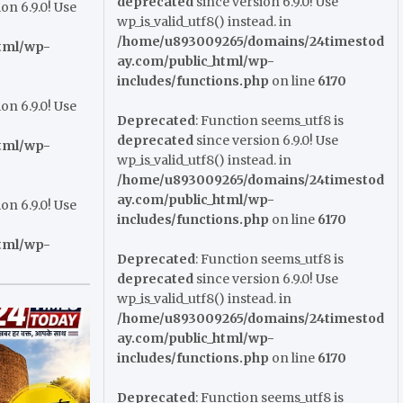
deprecated
since version 6.9.0! Use
on 6.9.0! Use
wp_is_valid_utf8() instead. in
/home/u893009265/domains/24timestod
tml/wp-
ay.com/public_html/wp-
includes/functions.php
on line
6170
on 6.9.0! Use
Deprecated
: Function seems_utf8 is
deprecated
since version 6.9.0! Use
tml/wp-
wp_is_valid_utf8() instead. in
/home/u893009265/domains/24timestod
ay.com/public_html/wp-
on 6.9.0! Use
includes/functions.php
on line
6170
tml/wp-
Deprecated
: Function seems_utf8 is
deprecated
since version 6.9.0! Use
wp_is_valid_utf8() instead. in
/home/u893009265/domains/24timestod
ay.com/public_html/wp-
includes/functions.php
on line
6170
Deprecated
: Function seems_utf8 is