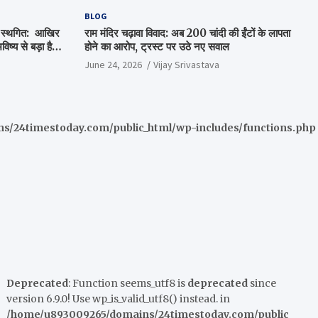
BLOG
षा स्थगित: आखिर
राम मंदिर चढ़ावा विवाद: अब 200 चांदी की ईंटों के लापता
ष्य से बड़ा है
होने का आरोप, ट्रस्ट पर उठे नए सवाल
June 24, 2026
Vijay Srivastava
/24timestoday.com/public_html/wp-includes/functions.php
Deprecated
: Function seems_utf8 is
deprecated
since
version 6.9.0! Use wp_is_valid_utf8() instead. in
/home/u893009265/domains/24timestoday.com/public_