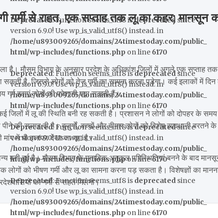
र्मी से राहत, एक सप्ताह तक लू का कहर; मानसून क
Deprecated
: Function seems_utf8 is
deprecated
since
version 6.9.0! Use wp_is_valid_utf8() instead. in
/home/u893009265/domains/24timestoday.com/public_
html/wp-includes/functions.php
on line
6170
वाला है। मौसम विभाग के अनुसार प्रदेश के अधिकांश जिलों में अगले एक सप्ताह तक
Deprecated
: Function seems_utf8 is
deprecated
since
ा सकती है, जिससे लोगों को तेज गर्मी का सामना करना पड़ेगा। कई इलाकों में दिन
version 6.9.0! Use wp_is_valid_utf8() instead. in
गर्म हवाएं लोगों की परेशानी बढ़ा सकती हैं।
/home/u893009265/domains/24timestoday.com/public_
html/wp-includes/functions.php
on line
6170
े कई जिलों में लू की स्थिति बनी रह सकती है। प्रशासन ने लोगों को दोपहर के समय
पीने की सलाह दी है। बुजुर्गों, बच्चों और बीमार लोगों को विशेष सावधानी बरतने के
Deprecated
: Function seems_utf8 is
deprecated
since
 मांग में भी इजाफा देखा जा रहा है।
version 6.9.0! Use wp_is_valid_utf8() instead. in
/home/u893009265/domains/24timestoday.com/public_
्य बनी हुई है। मौसम विभाग के मुताबिक अनुकूल परिस्थितियां बनने के बाद मानसू
html/wp-includes/functions.php
on line
6170
तब तक लोगों को भीषण गर्मी और लू का सामना करना पड़ सकता है। विशेषज्ञों का मानना
Deprecated
: Function seems_utf8 is
deprecated
since
देशवासियों को गर्मी से राहत मिलेगी।
version 6.9.0! Use wp_is_valid_utf8() instead. in
/home/u893009265/domains/24timestoday.com/public_
html/wp-includes/functions.php
on line
6170