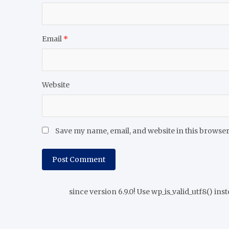
Email
*
Website
Save my name, email, and website in this browser
since version 6.9.0! Use wp_is_valid_utf8() inst