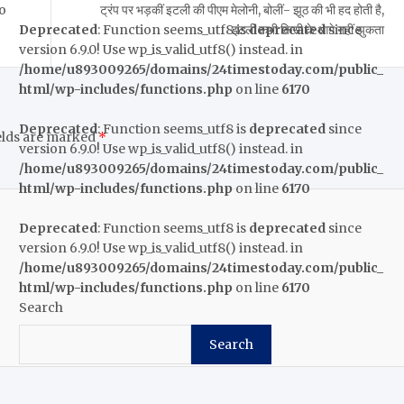
Go
ट्रंप पर भड़कीं इटली की पीएम मेलोनी, बोलीं- झूठ की भी हद होती है,
इटली कभी किसी के आगे नहीं झुकता
Deprecated
: Function seems_utf8 is
deprecated
since
version 6.9.0! Use wp_is_valid_utf8() instead. in
/home/u893009265/domains/24timestoday.com/public_
html/wp-includes/functions.php
on line
6170
Deprecated
: Function seems_utf8 is
deprecated
since
elds are marked
*
version 6.9.0! Use wp_is_valid_utf8() instead. in
/home/u893009265/domains/24timestoday.com/public_
html/wp-includes/functions.php
on line
6170
Deprecated
: Function seems_utf8 is
deprecated
since
version 6.9.0! Use wp_is_valid_utf8() instead. in
/home/u893009265/domains/24timestoday.com/public_
html/wp-includes/functions.php
on line
6170
Search
Search