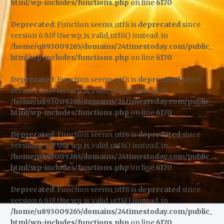
html/wp-includes/functions.php
on line
6170
Deprecated
: Function seems_utf8 is
deprecated
since
version 6.9.0! Use wp_is_valid_utf8() instead. in
/home/u893009265/domains/24timestoday.com/public_
html/wp-includes/functions.php
on line
6170
Deprecated
: Function seems_utf8 is
deprecated
since
version 6.9.0! Use wp_is_valid_utf8() instead. in
/home/u893009265/domains/24timestoday.com/public_
html/wp-includes/functions.php
on line
6170
Deprecated
: Function seems_utf8 is
deprecated
since
version 6.9.0! Use wp_is_valid_utf8() instead. in
/home/u893009265/domains/24timestoday.com/public_
html/wp-includes/functions.php
on line
6170
Deprecated
: Function seems_utf8 is
deprecated
since
version 6.9.0! Use wp_is_valid_utf8() instead. in
/home/u893009265/domains/24timestoday.com/public_
html/wp-includes/functions.php
on line
6170