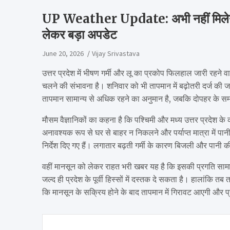
UP Weather Update: अभी नहीं मिलेगी ग
लेकर बड़ा अपडेट
June 20, 2026
Vijay Srivastava
उत्तर प्रदेश में भीषण गर्मी और लू का प्रकोप फिलहाल जारी रहने 
चलने की संभावना है। शनिवार को भी तापमान में बढ़ोतरी दर्ज की ज
तापमान सामान्य से अधिक रहने का अनुमान है, जबकि दोपहर के समय 
मौसम वैज्ञानिकों का कहना है कि पश्चिमी और मध्य उत्तर प्रदेश क
अनावश्यक रूप से घर से बाहर न निकलने और पर्याप्त मात्रा में पानी 
निर्देश दिए गए हैं। लगातार बढ़ती गर्मी के कारण बिजली और पानी की
वहीं मानसून को लेकर राहत भरी खबर यह है कि इसकी प्रगति सामान
जल्द ही प्रदेश के पूर्वी हिस्सों में दस्तक दे सकता है। हालांकि 
कि मानसून के सक्रिय होने के बाद तापमान में गिरावट आएगी और प्र
Post