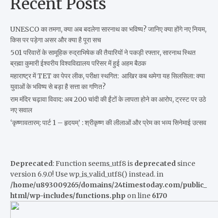
Recent Posts
UNESCO का तमगा, क्या अब बदलेगा सारनाथ का भविष्य? जानिए क्या होंगे नए नियम,
किस पर पड़ेगा असर और क्या है पूरा सच
501 परिवारों के सामूहिक रुद्राभिषेक की तैयारियों ने पकड़ी रफ्तार, सारनाथ स्थित
ब्रह्मा कुमारी ईश्वरीय विश्वविद्यालय परिसर में हुई अहम बैठक
महाराष्ट्र में TET का पेपर लीक, परीक्षा स्थगित: आखिर कब थमेगा यह सिलसिला: क्या
युवाओं के भविष्य से बड़ा है सत्ता का गणित?
राम मंदिर चढ़ावा विवाद: अब 200 चांदी की ईंटों के लापता होने का आरोप, ट्रस्ट पर उठे
नए सवाल
‘कृष्णावतारम्: पार्ट 1 – हृदयम्’ : श्रीकृष्ण की लीलाओं और प्रेम का भव्य सिनेमाई उत्सव
Deprecated
: Function seems_utf8 is
deprecated
since
version 6.9.0! Use wp_is_valid_utf8() instead. in
/home/u893009265/domains/24timestoday.com/public_
html/wp-includes/functions.php
on line
6170