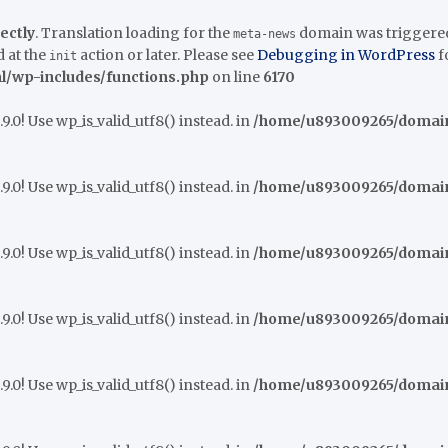
ectly
. Translation loading for the
domain was triggered t
meta-news
 at the
action or later. Please see
Debugging in WordPress
f
init
/wp-includes/functions.php
on line
6170
9.0! Use wp_is_valid_utf8() instead. in
/home/u893009265/domains
9.0! Use wp_is_valid_utf8() instead. in
/home/u893009265/domains
9.0! Use wp_is_valid_utf8() instead. in
/home/u893009265/domains
9.0! Use wp_is_valid_utf8() instead. in
/home/u893009265/domains
9.0! Use wp_is_valid_utf8() instead. in
/home/u893009265/domains