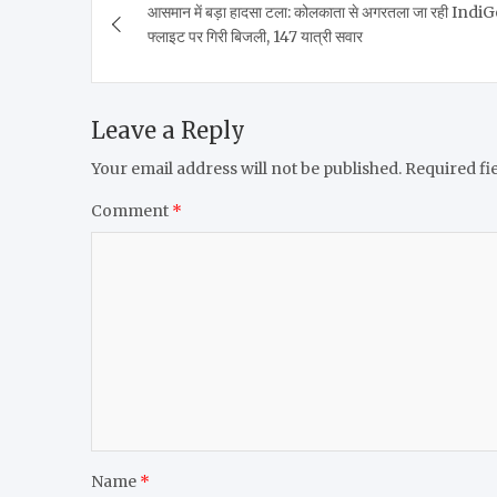
आसमान में बड़ा हादसा टला: कोलकाता से अगरतला जा रही Indi
navigation
फ्लाइट पर गिरी बिजली, 147 यात्री सवार
Leave a Reply
Your email address will not be published.
Required fi
Comment
*
Name
*