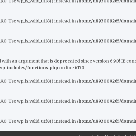
9.0! Use wp_is_valid_utf8() instead. in
/home/u893009265/domains
9.0! Use wp_is_valid_utf8() instead. in
/home/u893009265/domains
9.0! Use wp_is_valid_utf8() instead. in
/home/u893009265/domains
 with an argument that is
deprecated
since version 6.9.0! IE co
p-includes/functions.php
on line
6170
9.0! Use wp_is_valid_utf8() instead. in
/home/u893009265/domains
9.0! Use wp_is_valid_utf8() instead. in
/home/u893009265/domains
9.0! Use wp_is_valid_utf8() instead. in
/home/u893009265/domains