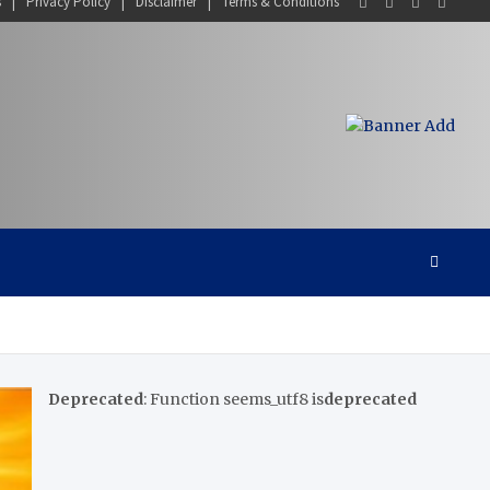
s
Privacy Policy
Disclaimer
Terms & Conditions
Deprecated
: Function seems_utf8 is
deprecated