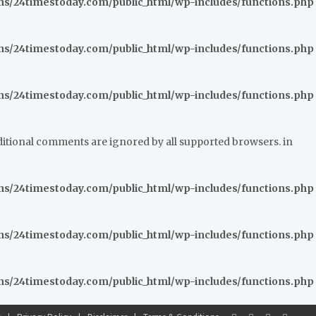
/24timestoday.com/public_html/wp-includes/functions.php
/24timestoday.com/public_html/wp-includes/functions.php
/24timestoday.com/public_html/wp-includes/functions.php
nditional comments are ignored by all supported browsers. in
/24timestoday.com/public_html/wp-includes/functions.php
/24timestoday.com/public_html/wp-includes/functions.php
/24timestoday.com/public_html/wp-includes/functions.php