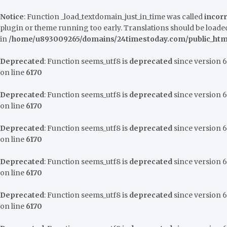
Notice
: Function _load_textdomain_just_in_time was called
incorr
plugin or theme running too early. Translations should be loaded
in
/home/u893009265/domains/24timestoday.com/public_html
Deprecated
: Function seems_utf8 is
deprecated
since version 6.
on line
6170
Deprecated
: Function seems_utf8 is
deprecated
since version 6.
on line
6170
Deprecated
: Function seems_utf8 is
deprecated
since version 6.
on line
6170
Deprecated
: Function seems_utf8 is
deprecated
since version 6.
on line
6170
Deprecated
: Function seems_utf8 is
deprecated
since version 6.
on line
6170