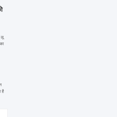
ो
 लू
 का
न
 है