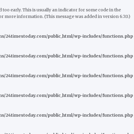
oo early. This is usually an indicator for some code in the
or more information. (This message was added in version 6.7.0.)
/24timestoday.com/public_html/wp-includes/functions.php
/24timestoday.com/public_html/wp-includes/functions.php
/24timestoday.com/public_html/wp-includes/functions.php
/24timestoday.com/public_html/wp-includes/functions.php
/24timestoday.com/public_html/wp-includes/functions.php