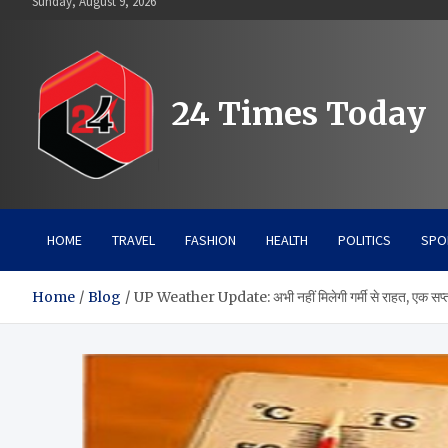
Sunday, August 9, 2026
to
content
24 Times Today
HOME
TRAVEL
FASHION
HEALTH
POLITICS
SPO
Home
Blog
UP Weather Update: अभी नहीं मिलेगी गर्मी से राहत, एक सप्