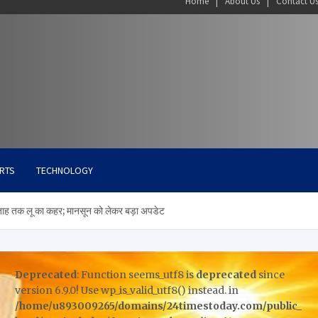
Home
About Us
Contact U
RTS
TECHNOLOGY
ताह तक लू का कहर; मानसून को लेकर बड़ा अपडेट
Deprecated
: Function seems_utf8 is
deprecated
since
version 6.9.0! Use wp_is_valid_utf8() instead. in
/home/u893009265/domains/24timestoday.com/public_