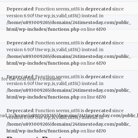
Deprecated
: Function seems_utf8 is
deprecated
since
version 6.9.0! Use wp_is_valid_utf8() instead. in
/home/u893009265/domains/24timestoday.com/public_
html/wp-includes/functions.php
on line
6170
Deprecated
: Function seems_utf8 is
deprecated
since
version 6.9.0! Use wp_is_valid_utf8() instead. in
/home/u893009265/domains/24timestoday.com/public_
html/wp-includes/functions.php
on line
6170
Deprecated
: Function seems_utf8 is
deprecated
since
 for the next time I comment.
version 6.9.0! Use wp_is_valid_utf8() instead. in
/home/u893009265/domains/24timestoday.com/public_
html/wp-includes/functions.php
on line
6170
Deprecated
: Function seems_utf8 is
deprecated
since
ead. in
/home/u893009265/domains/24timestoday.com/public_h
version 6.9.0! Use wp_is_valid_utf8() instead. in
/home/u893009265/domains/24timestoday.com/public_
html/wp-includes/functions.php
on line
6170