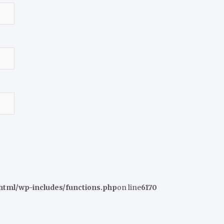
tml/wp-includes/functions.php
on line
6170