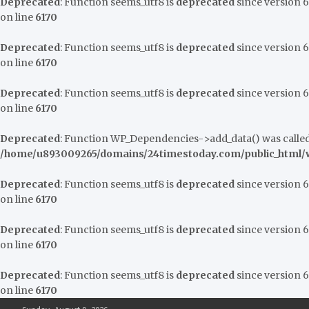
Deprecated
: Function seems_utf8 is
deprecated
since version 6.
on line
6170
Deprecated
: Function seems_utf8 is
deprecated
since version 6.
on line
6170
Deprecated
: Function seems_utf8 is
deprecated
since version 6.
on line
6170
Deprecated
: Function WP_Dependencies->add_data() was called
/home/u893009265/domains/24timestoday.com/public_html/w
Deprecated
: Function seems_utf8 is
deprecated
since version 6.
on line
6170
Deprecated
: Function seems_utf8 is
deprecated
since version 6.
on line
6170
Deprecated
: Function seems_utf8 is
deprecated
since version 6.
on line
6170
Skip